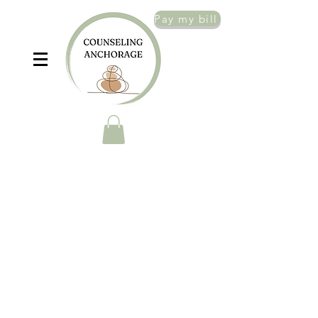
Pay my bill