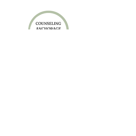
Anchorage Office
4050 Lake Otis Pkwy, Suite 205
Anchorage, AK 99508
Sitka Office
403 Lincoln St, Suite 234
Sitka, AK 99835
P: 907-280-8083
F:
800-840-0692
Careers