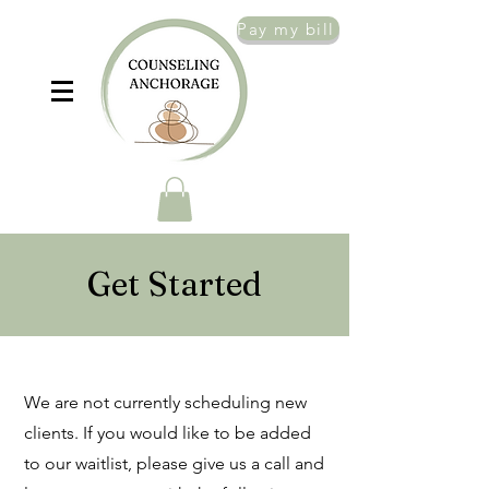
Pay my bill
Get Started
We are not currently scheduling new
clients. If you would like to be added
to our waitlist, please give us a call and