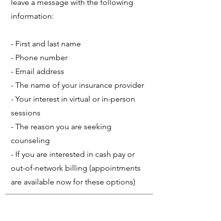
leave a message with the following
information:
- First and last name
- Phone number
- Email address
- The name of your insurance provider
- Your interest in virtual or in-person
sessions
- The reason you are seeking
counseling
- If you are interested in cash pay or
out-of-network billing (appointments
are available now for these options)