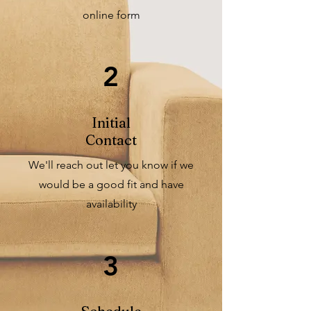
online form
2
Initial
Contact
We'll reach out let you know if we
would be a good fit and have
availability
3