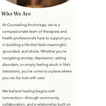
Who We Are
At Counseling Anchorage, we’re a
compassionate team of therapists and
health professionals here to support you
in building a life that feels meaningful,
grounded, and whole. Whether you're
navigating anxiety, depression, eating
disorders, or simply feeling stuck in life’s
transitions, you’ve come to a place where
you can be met with care.
We believe healing begins with
connection—through community,
collaboration, and a relationship built on