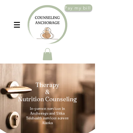
Pay my bill
Therapy
&
Nutrition Counseling
In-person services in
Anchorage and Sitka
Telehealth services across
Alaska