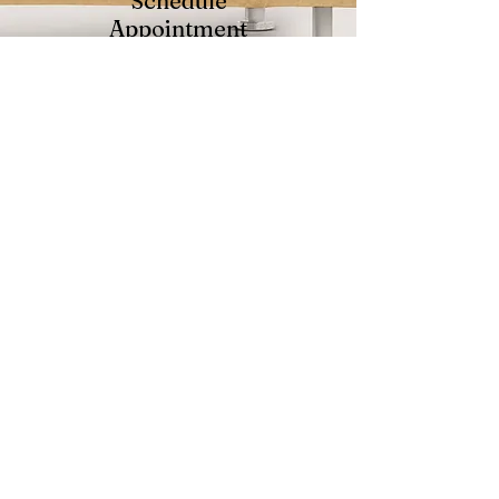
Schedule
Appointment
We'll find a time to meet
and
send you the intake documents
we need to get started
Get Started