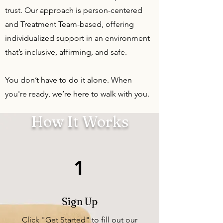
trust. Our approach is person-centered
and Treatment Team-based, offering
individualized support in an environment
that’s inclusive, affirming, and safe.
You don’t have to do it alone. When
you're ready, we’re here to walk with you.
How It Works
1
Sign Up
Click "Get Started" to fill out our